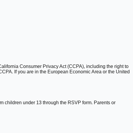
California Consumer Privacy Act (CCPA), including the right to
e CCPA. If you are in the European Economic Area or the United
rom children under 13 through the RSVP form. Parents or