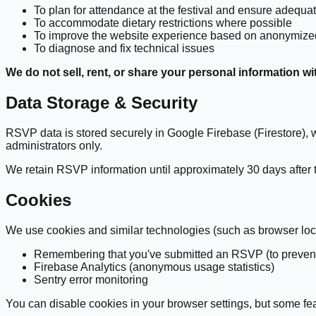
To plan for attendance at the festival and ensure adequate 
To accommodate dietary restrictions where possible
To improve the website experience based on anonymize
To diagnose and fix technical issues
We do not sell, rent, or share your personal information wi
Data Storage & Security
RSVP data is stored securely in Google Firebase (Firestore), wh
administrators only.
We retain RSVP information until approximately 30 days after the
Cookies
We use cookies and similar technologies (such as browser local
Remembering that you've submitted an RSVP (to prevent
Firebase Analytics (anonymous usage statistics)
Sentry error monitoring
You can disable cookies in your browser settings, but some feat