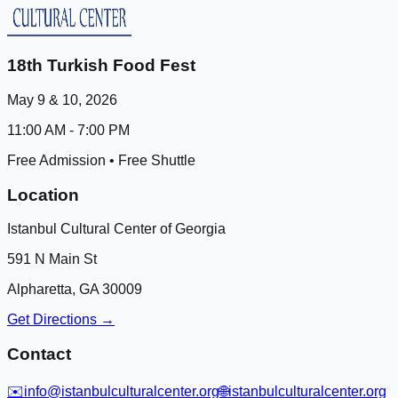
18th Turkish Food Fest
May 9 & 10, 2026
11:00 AM - 7:00 PM
Free Admission • Free Shuttle
Location
Istanbul Cultural Center of Georgia
591 N Main St
Alpharetta, GA 30009
Get Directions →
Contact
✉️
info@istanbulculturalcenter.org
🌐
istanbulculturalcenter.org