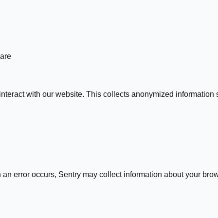
hare
nteract with our website. This collects anonymized information 
an error occurs, Sentry may collect information about your brows