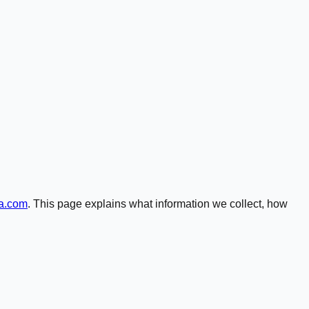
ga.com
. This page explains what information we collect, how