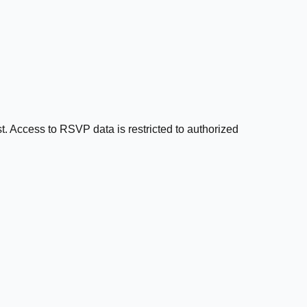
t. Access to RSVP data is restricted to authorized