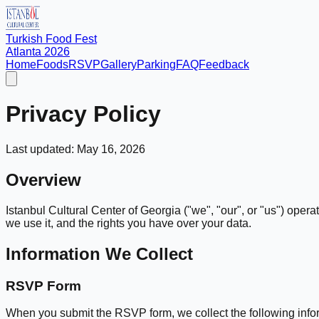
Turkish Food Fest
Atlanta 2026
Home
Foods
RSVP
Gallery
Parking
FAQ
Feedback
Privacy Policy
Last updated:
May 16, 2026
Overview
Istanbul Cultural Center of Georgia ("we", "our", or "us") opera
we use it, and the rights you have over your data.
Information We Collect
RSVP Form
When you submit the RSVP form, we collect the following info