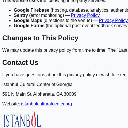
This website uses the following third-party services:
Google Firebase
(hosting, database, analytics, authent
Sentry
(error monitoring) —
Privacy Policy
Google Maps
(directions to the venue) —
Privacy Policy
Google Forms
(the optional post-event feedback surv
Changes to This Policy
We may update this privacy policy from time to time. The "Last u
Contact Us
If you have questions about this privacy policy or wish to exerci
Istanbul Cultural Center of Georgia
591 N Main St, Alpharetta, GA 30009
Website:
istanbulculturalcenter.org