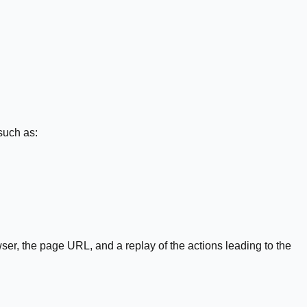
such as:
er, the page URL, and a replay of the actions leading to the