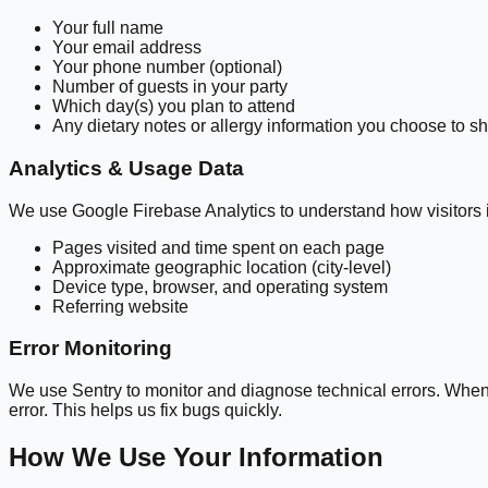
Your full name
Your email address
Your phone number (optional)
Number of guests in your party
Which day(s) you plan to attend
Any dietary notes or allergy information you choose to s
Analytics & Usage Data
We use Google Firebase Analytics to understand how visitors i
Pages visited and time spent on each page
Approximate geographic location (city-level)
Device type, browser, and operating system
Referring website
Error Monitoring
We use Sentry to monitor and diagnose technical errors. When 
error. This helps us fix bugs quickly.
How We Use Your Information