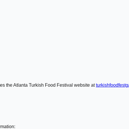
tes the Atlanta Turkish Food Festival website at
turkishfoodfest
rmation: