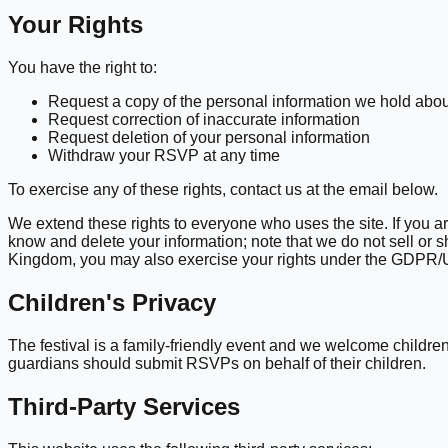
Your Rights
You have the right to:
Request a copy of the personal information we hold abo
Request correction of inaccurate information
Request deletion of your personal information
Withdraw your RSVP at any time
To exercise any of these rights, contact us at the email below.
We extend these rights to everyone who uses the site. If you a
know and delete your information; note that we do not sell or
Kingdom, you may also exercise your rights under the GDP
Children's Privacy
The festival is a family-friendly event and we welcome childr
guardians should submit RSVPs on behalf of their children.
Third-Party Services