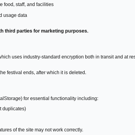
food, staff, and facilities
d usage data
th third parties for marketing purposes.
ich uses industry-standard encryption both in transit and at res
 festival ends, after which it is deleted.
Storage) for essential functionality including:
 duplicates)
ures of the site may not work correctly.