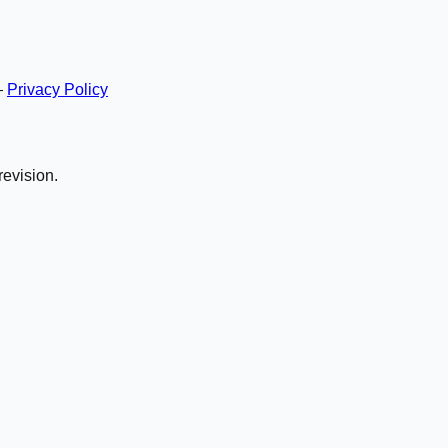
—
Privacy Policy
revision.