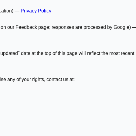
ication) —
Privacy Policy
ey on our Feedback page; responses are processed by Google) 
pdated" date at the top of this page will reflect the most recent 
se any of your rights, contact us at: