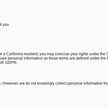
ut you
re a California resident, you may exercise your rights under the 
 share personal information as those terms are defined under th
R/UK GDPR.
en. However, we do not knowingly collect personal information f